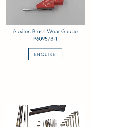
Auxilec Brush Wear Gauge
P609578-1
ENQUIRE