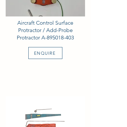
Aircraft Control Surface
Protractor / Add-Probe
Protractor A-895018-403
ENQUIRE