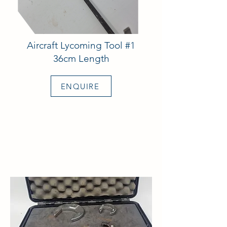
Aircraft Lycoming Tool #1
36cm Length
ENQUIRE