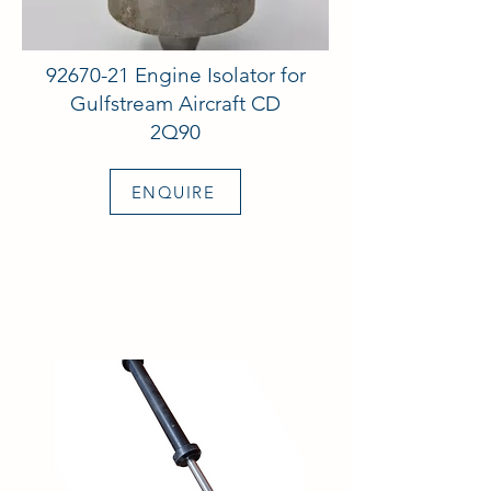
92670-21
Engine Isolator for
Gulfstream Aircraft CD
2Q90
ENQUIRE