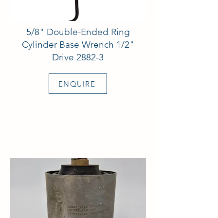
5/8" Double-Ended Ring
Cylinder Base Wrench 1/2"
Drive 2882-3
ENQUIRE