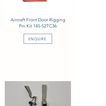
Aircraft Front Door Rigging
Pin Kit 145-52TC36
ENQUIRE