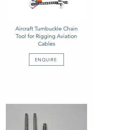
Aircraft Turnbuckle Chain
Tool for Rigging Aviation
Cables
ENQUIRE