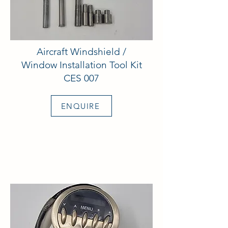
Aircraft Windshield /
Window Installation Tool Kit
CES 007
ENQUIRE