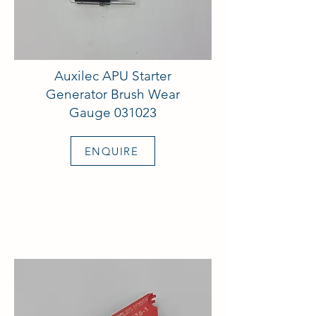
Auxilec APU Starter
Generator Brush Wear
Gauge 031023
ENQUIRE