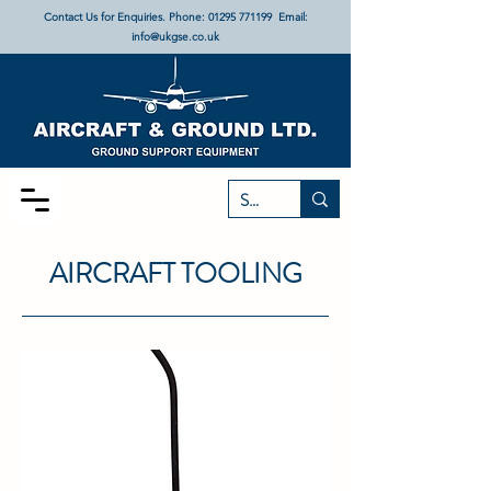
Contact Us for Enquiries. Phone:
01295 771199
Email:
info@ukgse.co.uk
AIRCRAFT TOOLING