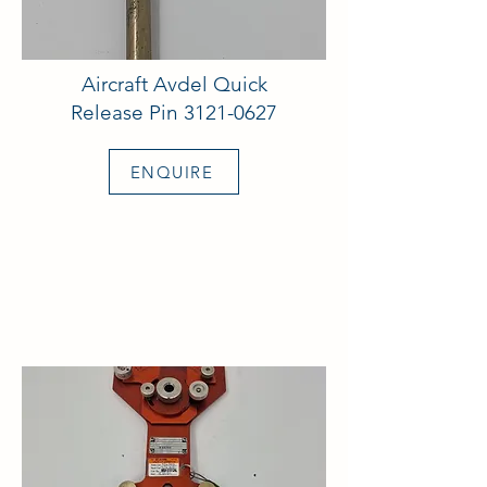
Aircraft Avdel Quick
Release Pin
3121-0627
ENQUIRE