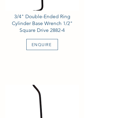
3/4" Double-Ended Ring
Cylinder Base Wrench 1/2"
Square Drive 2882-4
ENQUIRE