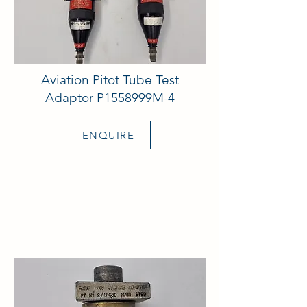
Aviation Pitot Tube Test
Adaptor P1558999M-4
ENQUIRE