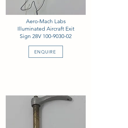
Aero-Mach Labs
Illuminated Aircraft Exit
Sign 28V
100-9030-02
ENQUIRE