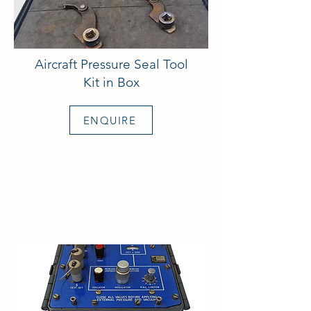
Aircraft Pressure Seal Tool
Kit in Box
ENQUIRE