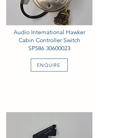
Audio International Hawker
Cabin Controller Switch
SP586
30600023
ENQUIRE