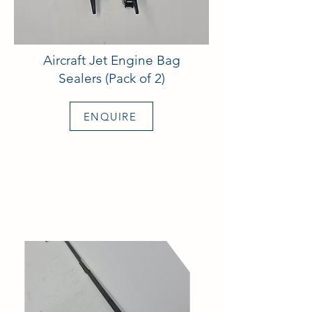
Aircraft Jet Engine Bag
Sealers (Pack of 2)
ENQUIRE