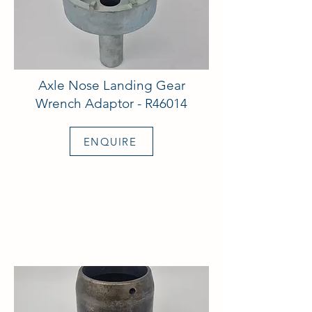
Axle Nose Landing Gear
Wrench Adaptor - R46014
ENQUIRE