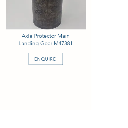
Axle Protector Main
Landing Gear M47381
ENQUIRE