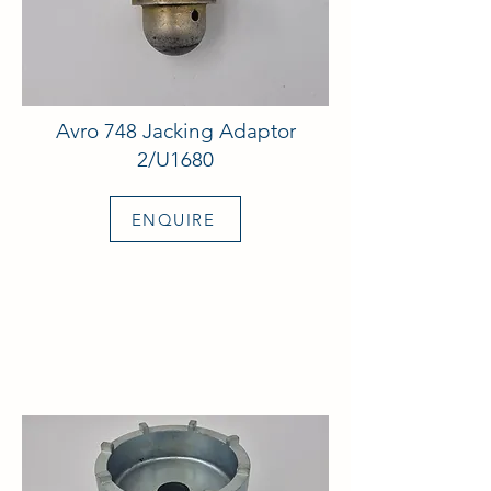
Avro 748 Jacking Adaptor
2/U1680
ENQUIRE