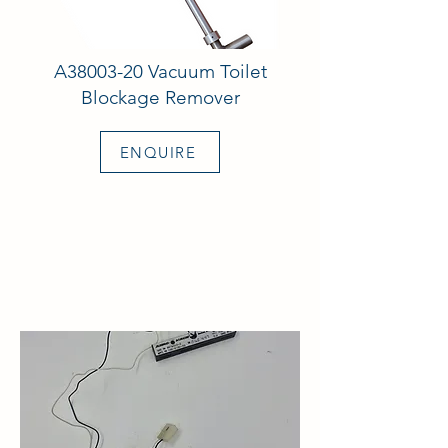
A38003-20 Vacuum Toilet
Blockage Remover
ENQUIRE