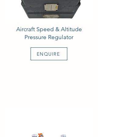
Aircraft Speed & Altitude
Pressure Regulator
ENQUIRE