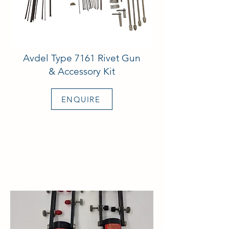
Avdel Type 7161 Rivet Gun
& Accessory Kit
ENQUIRE