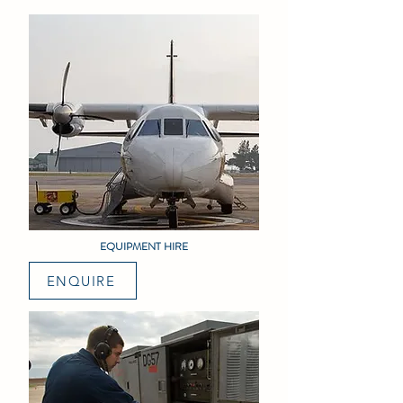
EQUIPMENT HIRE
ENQUIRE