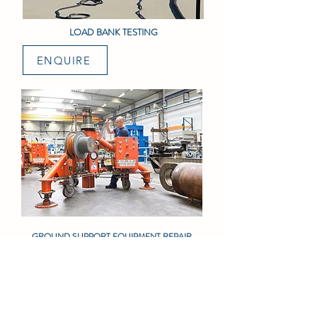
LOAD BANK TESTING
ENQUIRE
GROUND SUPPORT EQUIPMENT REPAIR
ENQUIRE