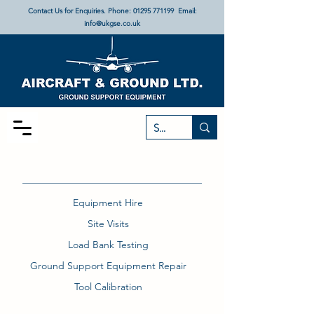
Contact Us for Enquiries. Phone:
01295 771199
Email:
info@ukgse.co.uk
Equipment Hire
Site Visits
Load Bank Testing
Ground Support Equipment Repair
Tool Calibration