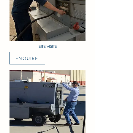
SITE VISITS
ENQUIRE