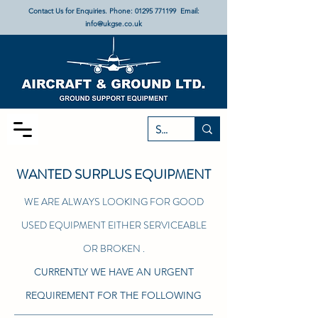
Contact Us for Enquiries. Phone:
01295 771199
Email:
info@ukgse.co.uk
WANTED SURPLUS EQUIPMENT
WE ARE ALWAYS LOOKING FOR GOOD
USED EQUIPMENT EITHER SERVICEABLE
OR BROKEN .
CURRENTLY WE HAVE AN URGENT
REQUIREMENT FOR THE FOLLOWING