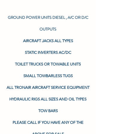
GROUND POWER UNITS DIESEL , A/C OR D/C
OUTPUTS
AIRCRAFT JACKS ALL TYPES
STATIC INVERTERS AC/DC
TOILET TRUCKS OR TOWABLE UNITS
SMALL TOWBARLESS TUGS
ALL TRONAIR AIRCRAFT SERVICE EQUIPMENT
HYDRAULIC RIGS ALL SIZES AND OIL TYPES
TOW BARS
PLEASE CALL IF YOU HAVE ANY OF THE