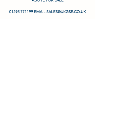
ABOVE FOR SALE
01295 771199 EMAIL SALES@UKGSE.CO.UK
ENQUIRE
Aircraft & Ground Ltd
2A Waylands Business Park, Wharf Road,
Fenny Compton, Warwickshire, CV47 2XD
United Kingdom
01295 771199
info@ukgse.co.uk
Privacy Policy
Terms & Conditions
©2024 by Aircraft & Ground Tool Ltd