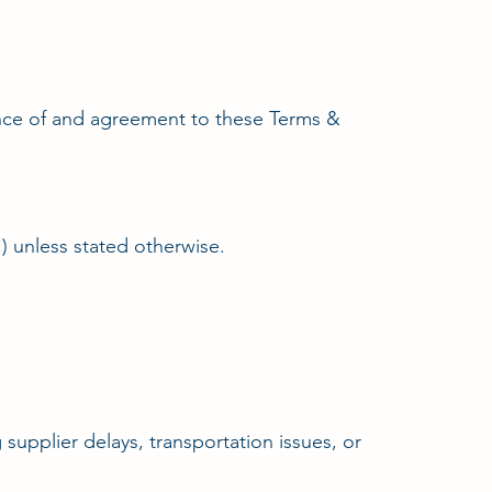
tance of and agreement to these Terms &
,) unless stated otherwise.
supplier delays, transportation issues, or