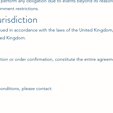
o perform any obligation due to events beyond its reasona
ernment restrictions.
risdiction
ued in accordance with the laws of the United Kingdom, 
nited Kingdom.
tion or order confirmation, constitute the entire agree
onditions, please contact: