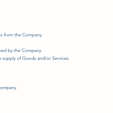
ces from the Company.
ormed by the Company.
 supply of Goods and/or Services.
 Company.