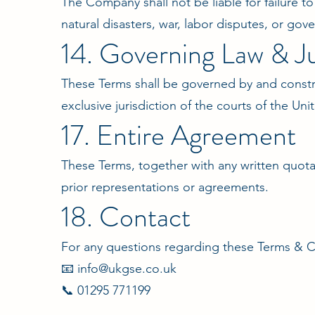
The Company shall not be liable for failure t
natural disasters, war, labor disputes, or gov
14. Governing Law & Ju
These Terms shall be governed by and constr
exclusive jurisdiction of the courts of the U
17. Entire Agreement
These Terms, together with any written quota
prior representations or agreements.
18. Contact
For any questions regarding these Terms & C
📧 info@ukgse.co.uk
📞 01295 771199