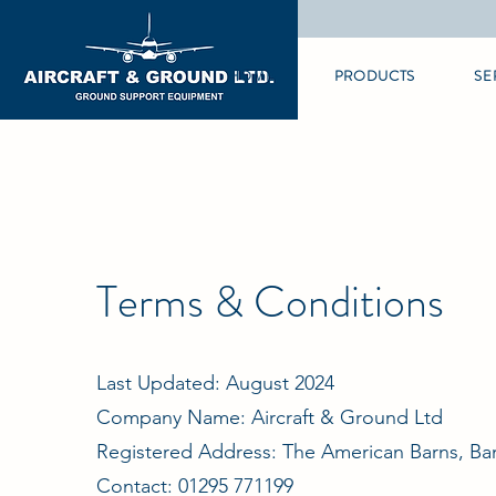
HOME
PRODUCTS
SE
Terms & Conditions
Last Updated: August 2024
Company Name: Aircraft & Ground Ltd
Registered Address: The American Barns, Ba
Contact: 01295 771199