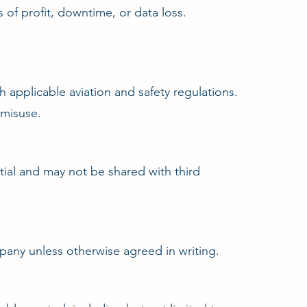
 of profit, downtime, or data loss.
 applicable aviation and safety regulations.
 misuse.
tial and may not be shared with third
pany unless otherwise agreed in writing.