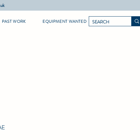
.uk
PAST WORK
EQUIPMENT WANTED
AE