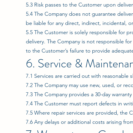
5.3 Risk passes to the Customer upon delivery
5.4 The Company does not guarantee delivery 
be liable for any direct, indirect, incidental
5.5 The Customer is solely responsible for p
delivery. The Company is not responsible for
to the Customer’s failure to provide adequa
6. Service & Maintena
7.1 Services are carried out with reasonable s
7.2 The Company may use new, used, or reco
7.3 The Company provides a 30-day warranty o
7.4 The Customer must report defects in writi
7.5 Where repair services are provided, the C
7.6 Any delays or additional costs arising fro