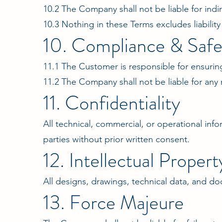
10.2 The Company shall not be liable for indir
10.3 Nothing in these Terms excludes liabilit
10. Compliance & Safe
11.1 The Customer is responsible for ensuring
11.2 The Company shall not be liable for any
11. Confidentiality
All technical, commercial, or operational in
parties without prior written consent.
12. Intellectual Propert
All designs, drawings, technical data, and d
13. Force Majeure