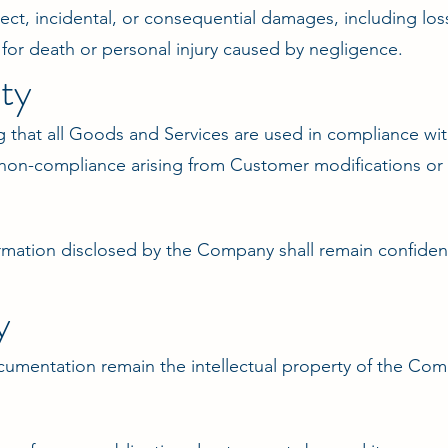
ect, incidental, or consequential damages, including loss
y for death or personal injury caused by negligence.
ty
 that all Goods and Services are used in compliance with
 non-compliance arising from Customer modifications or
formation disclosed by the Company shall remain confiden
y
ocumentation remain the intellectual property of the Com