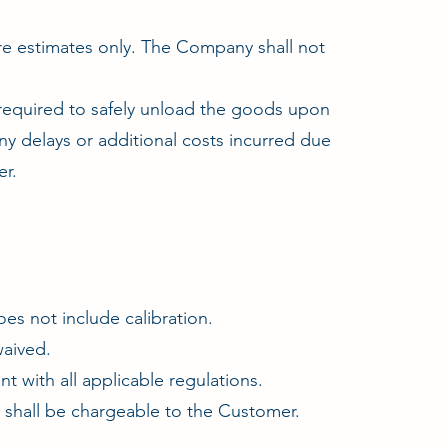
re estimates only. The Company shall not
 required to safely unload the goods upon
y delays or additional costs incurred due
er.
es not include calibration.
waived.
t with all applicable regulations.
ss shall be chargeable to the Customer.