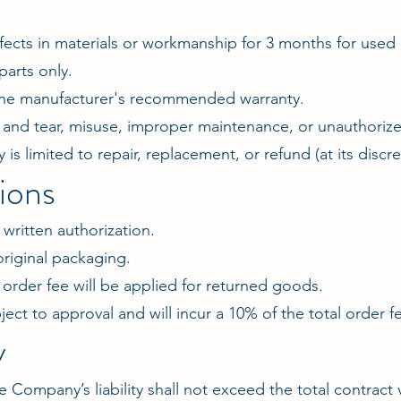
fects in materials or workmanship for 3 months for use
parts only.
 the manufacturer's recommended warranty.
and tear, misuse, improper maintenance, or unauthorize
 is limited to repair, replacement, or refund (at its discre
ions
written authorization.
riginal packaging.
l order fee will be applied for returned goods.
ject to approval and will incur a 10% of the total order 
y
e Company’s liability shall not exceed the total contract 