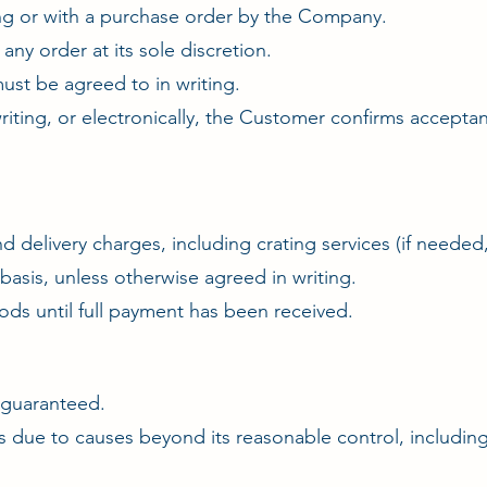
ing or with a purchase order by the Company.
ny order at its sole discretion.
ust be agreed to in writing.
 writing, or electronically, the Customer confirms accep
and delivery charges, including crating services (if needed
asis, unless otherwise agreed in writing.
ds until full payment has been received.
t guaranteed.
s due to causes beyond its reasonable control, including 