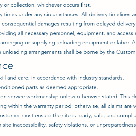
 or collection, whichever occurs first.
times under any circumstances. All delivery timelines a
, or consequential damages resulting from delayed delivery
roviding all necessary personnel, equipment, and access
 arranging or supplying unloading equipment or labor. An
te unloading arrangements shall be borne by the Custom
nce
kill and care, in accordance with industry standards.
nditioned parts as deemed appropriate.
n service workmanship unless otherwise stated. This do
ng within the warranty period; otherwise, all claims are 
ustomer must ensure the site is ready, safe, and complian
m site inaccessibility, safety violations, or unpreparedne