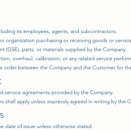
uding its employees, agents, and subcontractors.
r organization purchasing or receiving goods or servi
 (GSE), parts, or materials supplied by the Company.
tion, overhaul, calibration, or any related service perf
e order between the Company and the Customer for the
t
 and service agreements provided by the Company.
ns shall apply unless expressly agreed in writing by the
s
the date of issue unless otherwise stated.