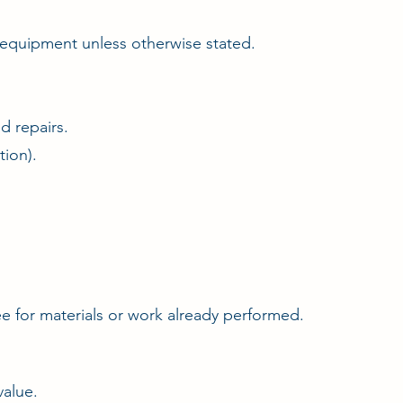
d equipment unless otherwise stated.
d repairs.
tion).
fee for materials or work already performed.
value.