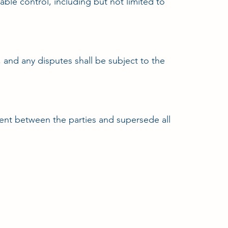
ble control, including but not limited to
and any disputes shall be subject to the
ment between the parties and supersede all