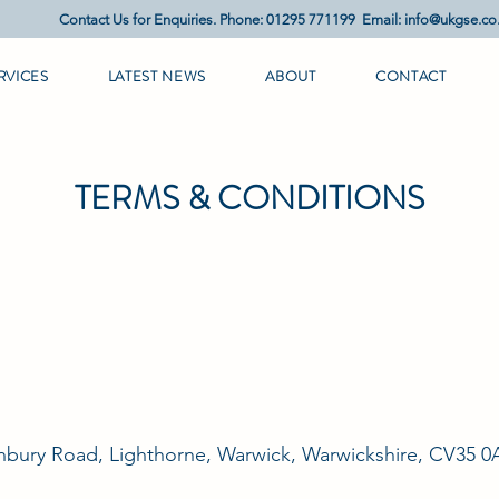
Contact Us for Enquiries. Phone: 01295 771199 Email:
info@ukgse.co
RVICES
LATEST NEWS
ABOUT
CONTACT
TERMS & CONDITIONS
nbury Road, Lighthorne, Warwick, Warwickshire, CV35 0