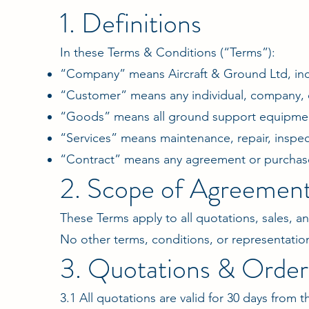
1. Definitions
In these Terms & Conditions (“Terms”):
“Company” means Aircraft & Ground Ltd, incl
“Customer” means any individual, company, o
“Goods” means all ground support equipment
“Services” means maintenance, repair, inspec
“Contract” means any agreement or purchas
2. Scope of Agreemen
These Terms apply to all quotations, sales,
No other terms, conditions, or representatio
3. Quotations & Order
3.1 All quotations are valid for 30 days from 