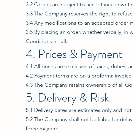
3.2 Orders are subject to acceptance in writ
3.3 The Company reserves the right to refuse a
3.4 Any modifications to an accepted order m
3.5 By placing an order, whether verbally, in
Conditions in full.
4. Prices & Payment
4.1 All prices are exclusive of taxes, duties, 
4.2 Payment terms are on a proforma invoice b
4.3 The Company retains ownership of all Goo
5. Delivery & Risk
5.1 Delivery dates are estimates only and no
5.2 The Company shall not be liable for delay
force majeure.