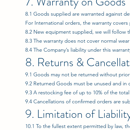
7. Warranty on Goods
8.1 Goods supplied are warranted against de
For International orders, the warranty covers 
8.2 New equipment supplied, we will follow
8.3 The warranty does not cover normal wear 
8.4 The Company’s liability under this warranty
8. Returns & Cancellat
9.1 Goods may not be returned without prior 
9.2 Returned Goods must be unused and in o
9.3 A restocking fee of up to 10% of the tota
9.4 Cancellations of confirmed orders are sub
9. Limitation of Liabilit
10.1 To the fullest extent permitted by law, th