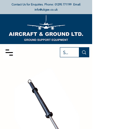
Contact Us for Enquiries. Phone:
01295 771199
Email:
info@ukgse.co.uk