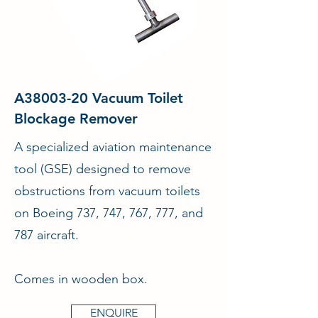
A38003-20 Vacuum Toilet
Blockage Remover
A specialized aviation maintenance
tool (GSE) designed to remove
obstructions from vacuum toilets
on Boeing 737, 747, 767, 777, and
787 aircraft.
Comes in wooden box.
ENQUIRE