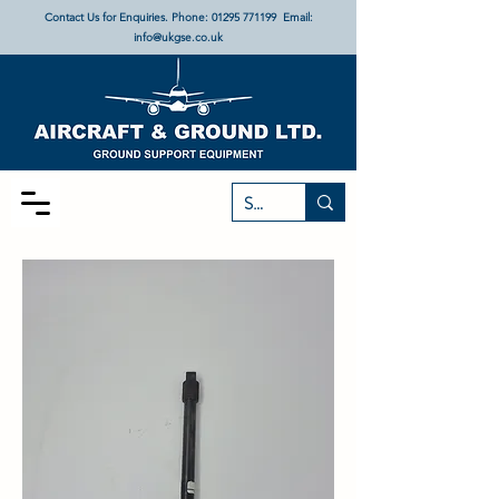
Contact Us for Enquiries. Phone:
01295 771199
Email:
info@ukgse.co.uk