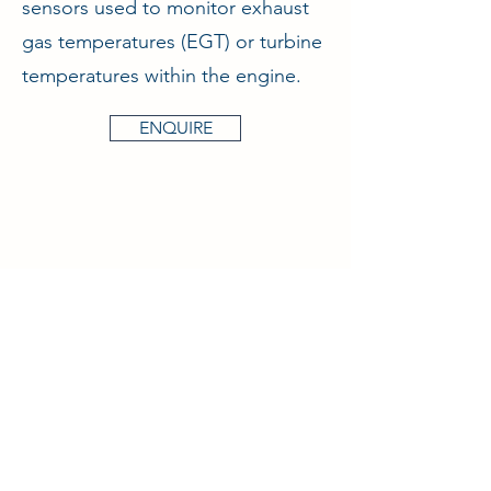
sensors used to monitor exhaust
gas temperatures (EGT) or turbine
temperatures within the engine.
ENQUIRE
Aircraft & Ground Ltd