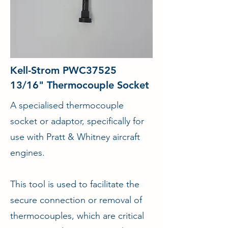
Kell-Strom PWC37525
13/16" Thermocouple Socket
A specialised thermocouple
socket or adaptor, specifically for
use with Pratt & Whitney aircraft
engines.
This tool is used to facilitate the
secure connection or removal of
thermocouples, which are critical