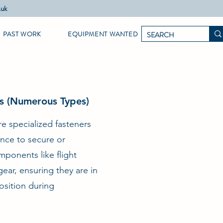
.uk
PAST WORK
EQUIPMENT WANTED
ns (Numerous Types)
are specialized fasteners
nce to secure or
mponents like flight
ear, ensuring they are in
position during