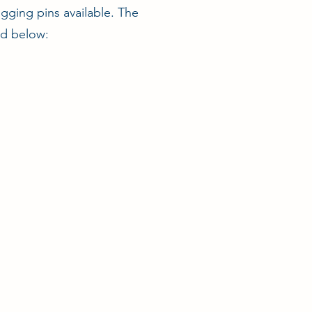
igging pins available. The
ed below: