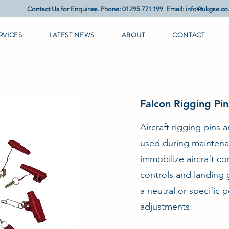
Contact Us for Enquiries. Phone: 01295 771199 Email:
info@ukgse.co
RVICES
LATEST NEWS
ABOUT
CONTACT
Falcon Rigging Pi
Aircraft rigging pins 
used during maintena
immobilize aircraft co
controls and landing g
a neutral or specific 
adjustments.