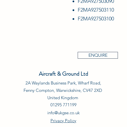
F2MA927503090
F2MA927503110
F2MA927503100
ENQUIRE
Aircraft & Ground Ltd
2A Waylands Business Park, Wharf Road,
Fenny Compton, Warwickshire, CV47 2XD
United Kingdom
01295 771199
info@ukgse.co.uk
Privacy Policy