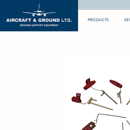
HOME
PRODUCTS
SE