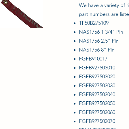
We have a variety of r
part numbers are list
TF50B275109
NAS1756 1 3/4" Pin
NAS1756 2.5" Pin
NAS1756 8" Pin
FGFB910017
FGFB927503010
FGFB927503020
FGFB927503030
FGFB927503040
FGFB927503050
FGFB927503060
FGFB927503070