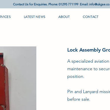
Contact Us for Enquiries. Phone: 01295 771199 Email:
info@ukgse.co
RVICES
LATEST NEWS
ABOUT
CONTACT
Lock Assembly Gro
A specialized aviatio
maintenance to secure 
position.
Pin and Lanyard missi
before sale.