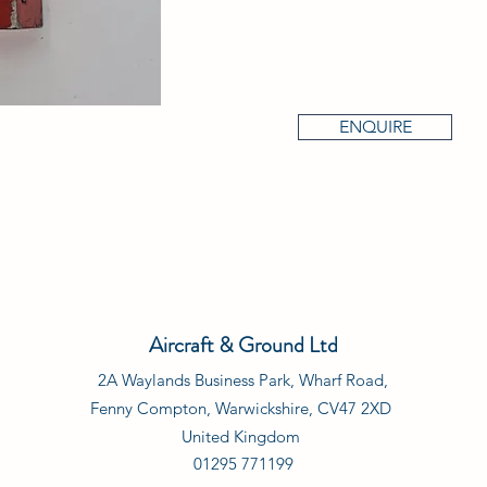
ENQUIRE
Aircraft & Ground Ltd
2A Waylands Business Park, Wharf Road,
Fenny Compton, Warwickshire, CV47 2XD
United Kingdom
01295 771199