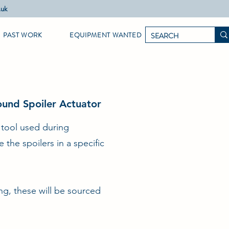
.uk
PAST WORK
EQUIPMENT WANTED
und Spoiler Actuator
n tool used during
the spoilers in a specific
ng, these will be sourced