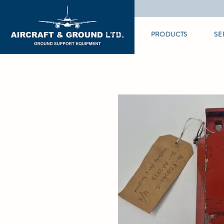
HOME
PRODUCTS
SE