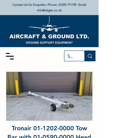
Contact Us for Enquiries. Phone:
01295 771199
Email:
info@ukgse.co.uk
Tronair
01-1202-0000
Tow
Bar with
01-0590-0000
Head