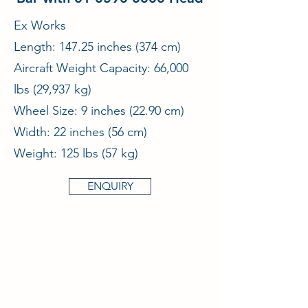
Ex Works
Length: 147.25 inches (374 cm)
Aircraft Weight Capacity: 66,000
lbs (29,937 kg)
Wheel Size: 9 inches (22.90 cm)
Width: 22 inches (56 cm)
Weight: 125 lbs (57 kg)
ENQUIRY