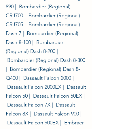
890 | Bombardier (Regional)
CRJ700 | Bombardier (Regional)
CRJ705 | Bombardier (Regional)
Dash 7 | Bombardier (Regional)
Dash 8-100 | Bombardier
(Regional) Dash 8-200 |
Bombardier (Regional) Dash 8-300
| Bombardier (Regional) Dash 8-
Q400 | Dassault Falcon 2000 |
Dassault Falcon 2000EX | Dassault
Falcon 50 | Dassault Falcon 50EX |
Dassault Falcon 7X | Dassault
Falcon 8X | Dassault Falcon 900 |
Dassault Falcon 900EX | Embraer