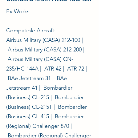
Ex Works
Compatible Aircraft:
Airbus Military (CASA) 212-100 |
Airbus Military (CASA) 212-200 |
Airbus Military (CASA) CN-
235/HC-144A | ATR 42 | ATR 72 |
BAe Jetstream 31 | BAe
Jetstream 41 | Bombardier
(Business) CL-215 | Bombardier
(Business) CL-215T | Bombardier
(Business) CL-415 | Bombardier
(Regional) Challenger 870 |
Bombardier (Regional) Challenger