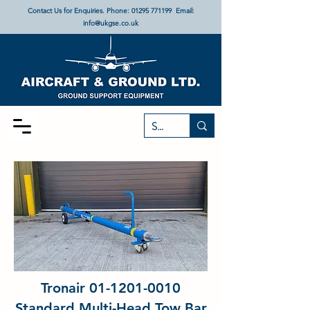
Contact Us for Enquiries. Phone:
01295 771199
Email:
info@ukgse.co.uk
Tronair
01-1201-0010
Standard Multi-Head Tow Bar