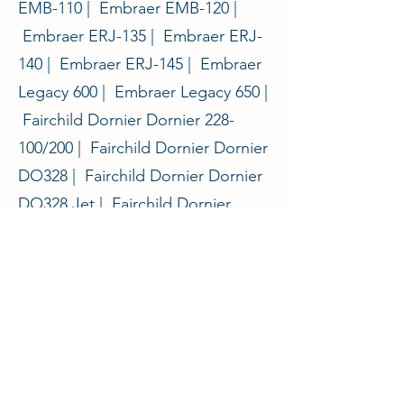
EMB-110 | Embraer EMB-120 |
Embraer ERJ-135 | Embraer ERJ-
140 | Embraer ERJ-145 | Embraer
Legacy 600 | Embraer Legacy 650 |
Fairchild Dornier Dornier 228-
100/200 | Fairchild Dornier Dornier
DO328 | Fairchild Dornier Dornier
DO328 Jet | Fairchild Dornier
Envoy 3 | Fokker 27 | Fokker 50 |
General Dynamics Convair 580 |
General Dynamics Convair 600 |
General Dynamics Convair 640 |
Nihon YS-11 | Nomad Nomad |
Saab 2000 | Saab 340 | Shorts 330
| Shorts 360 |