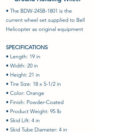
• The BDW-245B-1801 is the
current wheel set supplied to Bell
Helicopter as original equipment
SPECIFICATIONS
• Length: 19 in
• Width: 20 in
• Height: 21 in
• Tire Size: 18 x 5-1/2 in
• Color: Orange
• Finish: Powder-Coated
• Product Weight: 95 lb
• Skid Lift: 4 in
• Skid Tube Diameter: 4 in