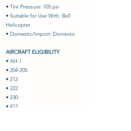
• Tire Pressure: 105 psi
• Suitable for Use With: Bell
Helicopter
• Domestic/Import: Domestic
AIRCRAFT ELIGIBILITY
• AH-1
• 204-205
• 212
• 222
• 230
• 412
• UH-1