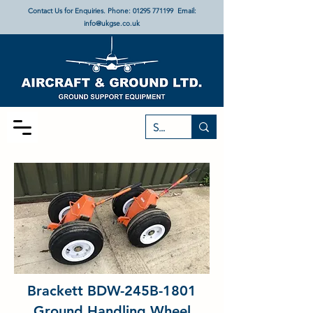
Contact Us for Enquiries. Phone:
01295 771199
Email:
info@ukgse.co.uk
Brackett BDW-245B-1801
Ground Handling Wheel