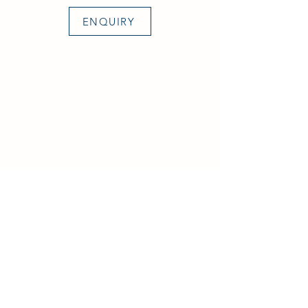
ENQUIRY
Aircraft & Ground Ltd