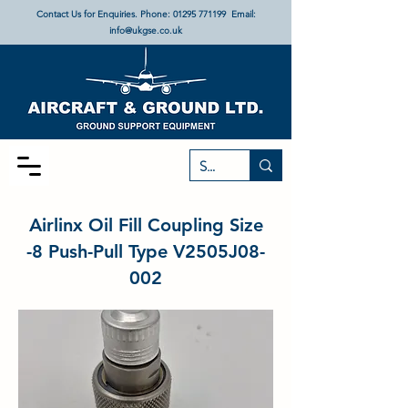
Contact Us for Enquiries. Phone:
01295 771199
Email:
info@ukgse.co.uk
Airlinx Oil Fill Coupling Size
-8 Push-Pull Type V2505J08-
002