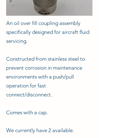
An oil over fill coupling assembly
specifically designed for aircraft fluid
servicing.
Constructed from stainless steel to
prevent corrosion in maintenance
environments with a push/pull
operation for fast
connect/disconnect.
Comes with a cap.
We currently have 2 available.