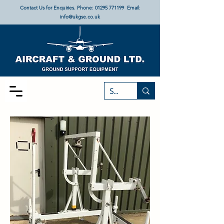
Contact Us for Enquiries. Phone:
01295 771199
Email:
info@ukgse.co.uk