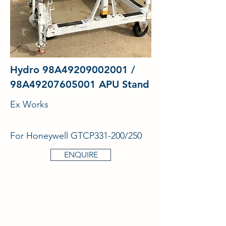
Hydro 98A49209002001 /
98A49207605001 APU Stand
Ex Works
For Honeywell GTCP331-200/250
ENQUIRE