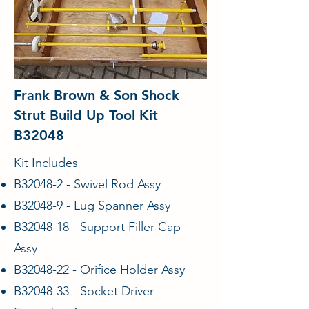
Frank Brown & Son Shock
Strut Build Up Tool Kit
B32048
Kit Includes
B32048-2 - Swivel Rod Assy
B32048-9 - Lug Spanner Assy
B32048-18 - Support Filler Cap
Assy
B32048-22 - Orifice Holder Assy
B32048-33 - Socket Driver