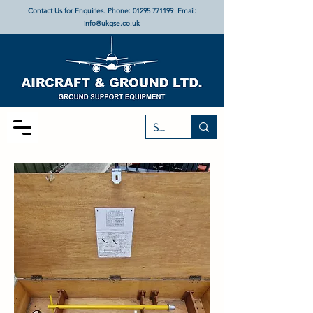
Contact Us for Enquiries. Phone:
01295 771199
Email:
info@ukgse.co.uk