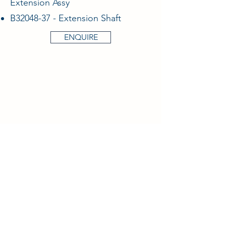
Extension Assy
B32048-37 - Extension Shaft
ENQUIRE
Aircraft & Ground Ltd