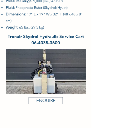
Pressure Gauge:
5,000 psi (345 bar)
Fluid:
Phosphate-Ester (Skydrol/HyJet)
Dimensions:
19" L x 19" W x 32" H (48 x 48 x 81
cm)
Weight:
65 lbs. (29.5 kg)
Tronair Skydrol Hydraulic Service Cart
06-4035-3600
ENQUIRE