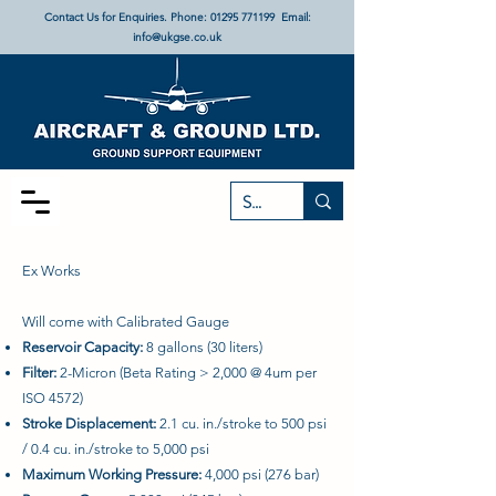
Contact Us for Enquiries. Phone:
01295 771199
Email:
info@ukgse.co.uk
Ex Works
Will come with Calibrated Gauge
Reservoir Capacity:
8 gallons (30 liters)
Filter:
2-Micron (Beta Rating > 2,000 @ 4um per
ISO 4572)
Stroke Displacement:
2.1 cu. in./stroke to 500 psi
/ 0.4 cu. in./stroke to 5,000 psi
Maximum Working Pressure:
4,000 psi (276 bar)