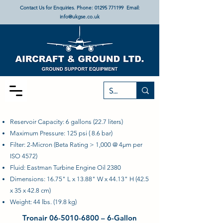
Contact Us for Enquiries. Phone:
01295 771199
Email:
info@ukgse.co.uk
Reservoir Capacity: 6 gallons (22.7 liters)
Maximum Pressure: 125 psi ( 8.6 bar)
Filter: 2-Micron (Beta Rating > 1,000 @ 4µm per
ISO 4572)
Fluid: Eastman Turbine Engine Oil 2380
Dimensions: 16.75" L x 13.88" W x 44.13" H (42.5
x 35 x 42.8 cm)
Weight: 44 lbs. (19.8 kg)
Tronair
06-5010-6800
– 6-Gallon