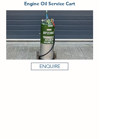
Engine Oil Service Cart
ENQUIRE