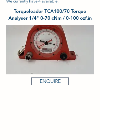
We currently have 4 available.
Torqueleader TCA100/70 Torque
Analyser 1/4" 0-70 cNm / 0-100 ozf.in
ENQUIRE