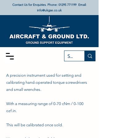
Contact Us for Enquiries. Phone:
01295 771199
Email:
info@ukgse.co.uk
A precision instrument used for setting and
calibrating hand-operated torque screwdrivers
and small wrenches.
With a measuring range of 0-70 cNm / 0-100
ozf.in.
This will be calibrated once sold.