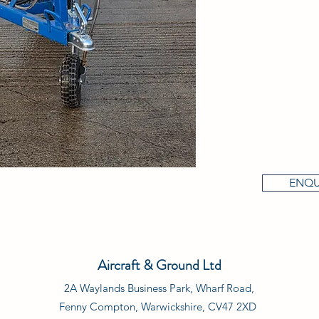
ENQU
Aircraft & Ground Ltd
2A Waylands Business Park, Wharf Road,
Fenny Compton, Warwickshire, CV47 2XD