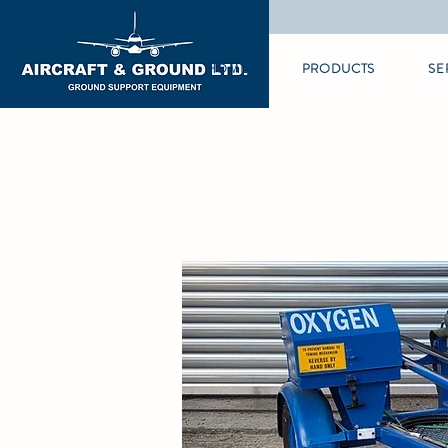
HOME
PRODUCTS
SE