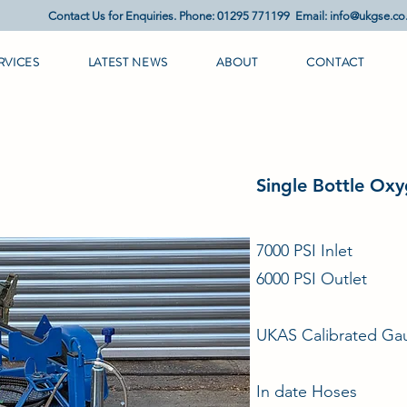
Contact Us for Enquiries. Phone: 01295 771199 Email:
info@ukgse.co
RVICES
LATEST NEWS
ABOUT
CONTACT
Single Bottle Oxy
7000 PSI Inlet
6000 PSI Outlet
UKAS Calibrated Gau
In date Hoses