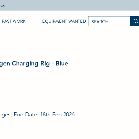
.uk
PAST WORK
EQUIPMENT WANTED
gen Charging Rig - Blue
ges, End Date: 18th Feb 2026