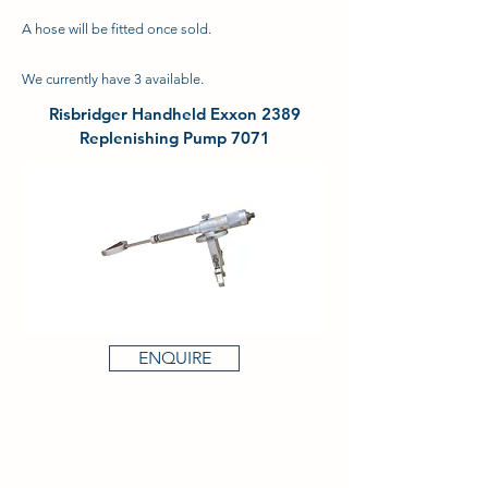
A hose will be fitted once sold.
We currently have 3 available.
Risbridger Handheld Exxon 2389
Replenishing Pump 7071
ENQUIRE