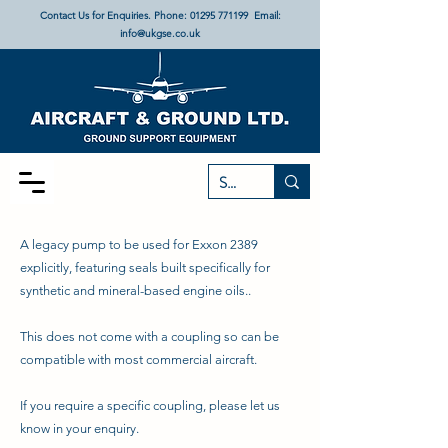
Contact Us for Enquiries. Phone:
01295 771199
Email:
info@ukgse.co.uk
A legacy pump to be used for Exxon 2389
explicitly, featuring seals built specifically for
synthetic and mineral-based engine oils..
This does not come with a coupling so can be
compatible with most commercial aircraft.
If you require a specific coupling, please let us
know in your enquiry.