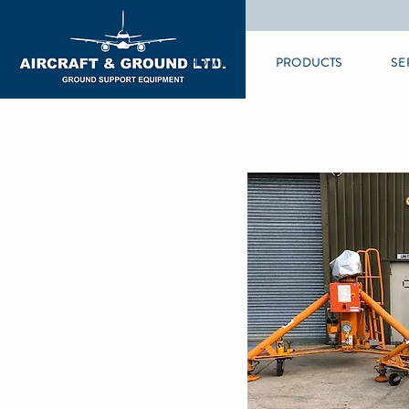
HOME
PRODUCTS
SE