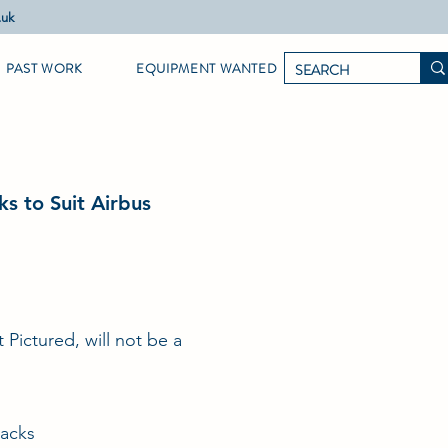
.uk
PAST WORK
EQUIPMENT WANTED
ks to Suit Airbus
t Pictured, will not be a
Jacks