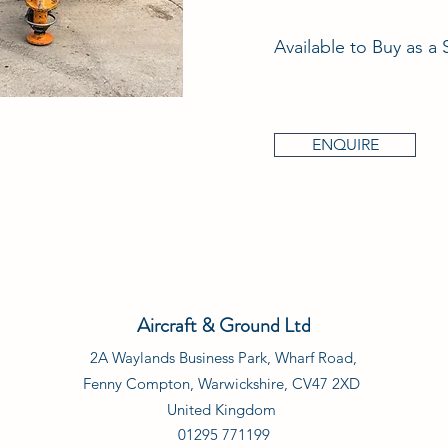
Available to Buy as a 
ENQUIRE
Aircraft & Ground Ltd
2A Waylands Business Park, Wharf Road,
Fenny Compton, Warwickshire, CV47 2XD
United Kingdom
01295 771199