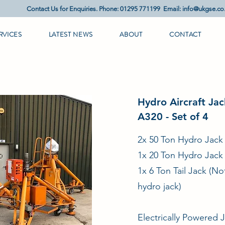
Contact Us for Enquiries. Phone: 01295 771199 Email:
info@ukgse.co
RVICES
LATEST NEWS
ABOUT
CONTACT
Hydro Aircraft Jac
A320 - Set of 4
2x 50 Ton Hydro Jack
1x 20 Ton Hydro Jack
1x 6 Ton Tail Jack (No
hydro jack)
Electrically Powered 