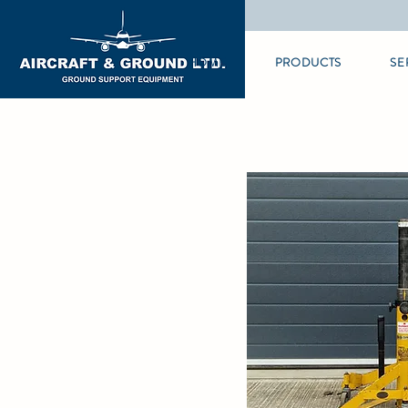
HOME
PRODUCTS
SE