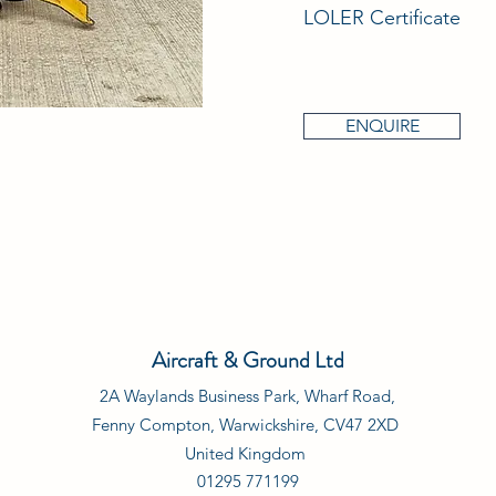
LOLER Certificate
ENQUIRE
Aircraft & Ground Ltd
2A Waylands Business Park, Wharf Road,
Fenny Compton, Warwickshire, CV47 2XD
United Kingdom
01295 771199