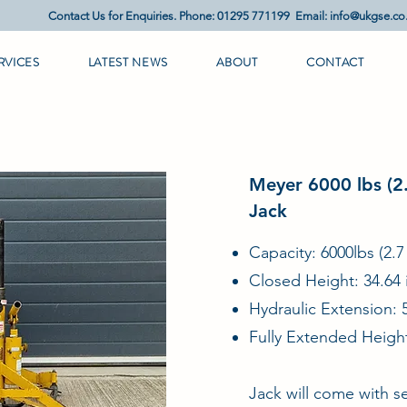
Contact Us for Enquiries. Phone: 01295 771199 Email:
info@ukgse.co
RVICES
LATEST NEWS
ABOUT
CONTACT
Meyer 6000 lbs (2.
Jack
Capacity: 6000lbs (2.7
Closed Height: 34.64 
Hydraulic Extension: 
Fully Extended Height
Jack will come with se