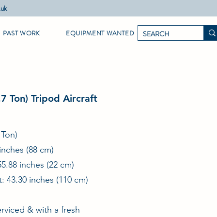
.uk
PAST WORK
EQUIPMENT WANTED
7 Ton) Tripod Aircraft
 Ton)
inches (88 cm)
55.88 inches (22 cm)
: 43.30 inches (110 cm)
rviced & with a fresh