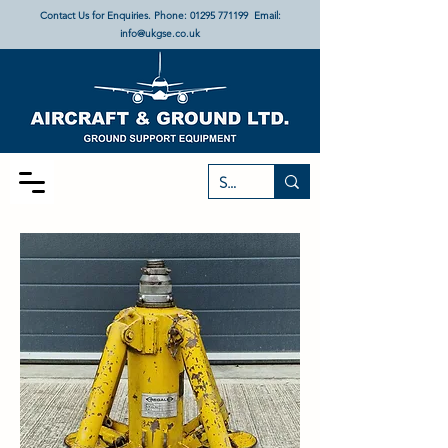
Contact Us for Enquiries. Phone:
01295 771199
Email:
info@ukgse.co.uk