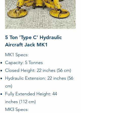
5 Ton 'Type C' Hydraulic
Aircraft Jack MK1
MK1 Specs:
Capacity: 5 Tonnes
Closed Height: 22 inches (56 cm)
Hydraulic Extension: 22 inches (56
cm)
Fully Extended Height: 44
inches (112 cm)
MK3 Specs: