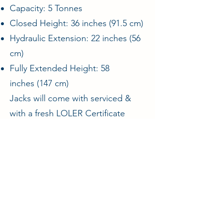
Capacity: 5 Tonnes
Closed Height: 36 inches (91.5 cm)
Hydraulic Extension: 22 inches (56
cm)
Fully Extended Height: 58
inches (147 cm)
Jacks will come with serviced &
with a fresh LOLER Certificate
ENQUIRE
Aircraft & Ground Ltd