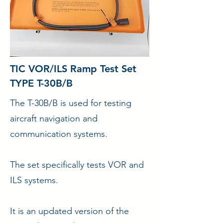
TIC VOR/ILS Ramp Test Set
TYPE T-30B/B
The T-30B/B is used for testing
aircraft navigation and
communication systems.
The set specifically tests VOR and
ILS systems.
It is an updated version of the