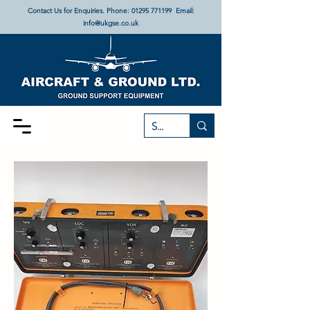
Contact Us for Enquiries. Phone:
01295 771199
Email:
info@ukgse.co.uk