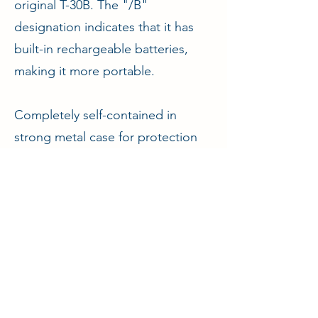
original T-30B. The "/B"
designation indicates that it has
built-in rechargeable batteries,
making it more portable.
Completely self-contained in
strong metal case for protection
and easy transportation.
ENQUIRE
Aircraft & Ground Ltd
2A Waylands Business Park, Wharf Road,
Fenny Compton, Warwickshire, CV47 2XD