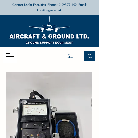
Contact Us for Enquiries. Phone:
01295 771199
Email:
info@ukgse.co.uk