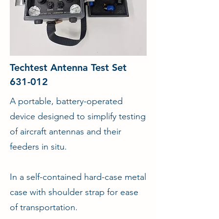
Techtest Antenna Test Set
631-012
A portable, battery-operated
device designed to simplify testing
of aircraft antennas and their
feeders in situ.
In a self-contained hard-case metal
case with shoulder strap for ease
of transportation.