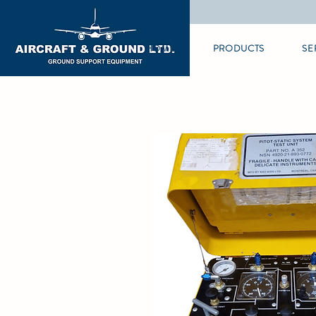
HOME
PRODUCTS
SE