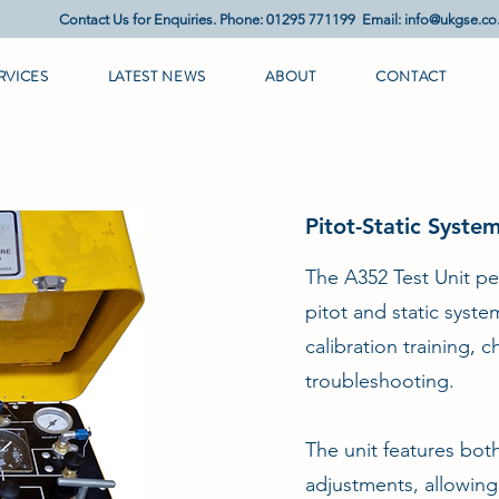
Contact Us for Enquiries. Phone: 01295 771199 Email:
info@ukgse.co
RVICES
LATEST NEWS
ABOUT
CONTACT
Pitot-Static Syste
The A352 Test Unit pe
pitot and static syst
calibration training, 
troubleshooting.
The unit features bo
adjustments, allowing i