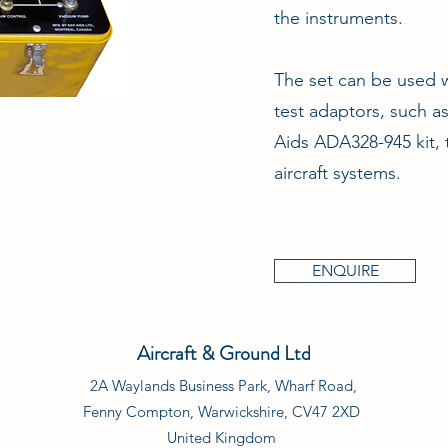
the instruments.
The set can be used w
test adaptors, such a
Aids ADA328-945 kit, 
aircraft systems.
ENQUIRE
Aircraft & Ground Ltd
2A Waylands Business Park, Wharf Road,
Fenny Compton, Warwickshire, CV47 2XD
United Kingdom