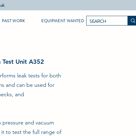
.uk
PAST WORK
EQUIPMENT WANTED
m Test Unit A352
rforms leak tests for both
ems and can be used for
checks, and
th pressure and vacuum
t to test the full range of