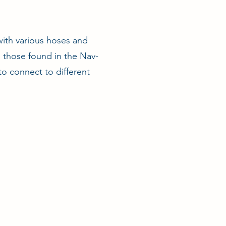
ith various hoses and
s those found in the Nav-
to connect to different