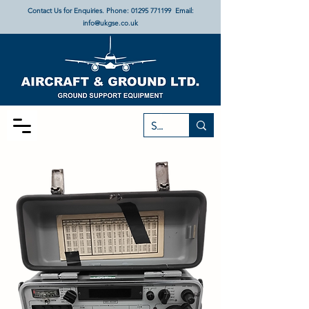
Contact Us for Enquiries. Phone:
01295 771199
Email:
info@ukgse.co.uk