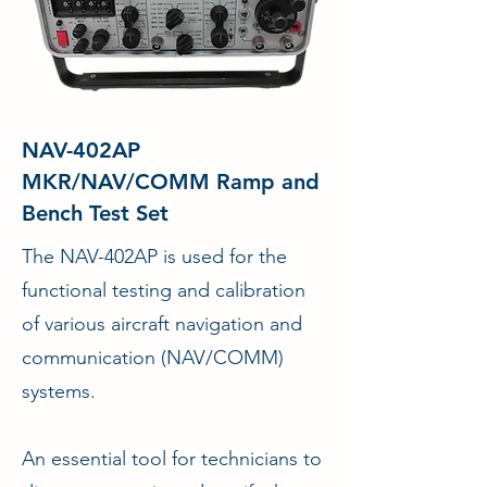
NAV-402AP
MKR/NAV/COMM Ramp and
Bench Test Set
The NAV-402AP is used for the
functional testing and calibration
of various aircraft navigation and
communication (NAV/COMM)
systems.
An essential tool for technicians to