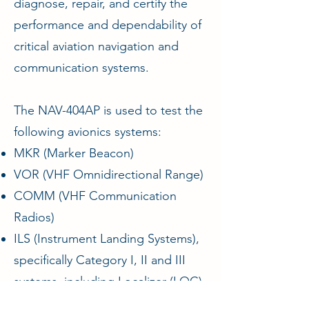
diagnose, repair, and certify the
performance and dependability of
critical aviation navigation and
communication systems.
The NAV-404AP is used to test the
following avionics systems:
MKR (Marker Beacon)
VOR (VHF Omnidirectional Range)
COMM (VHF Communication
Radios)
ILS (Instrument Landing Systems),
specifically Category I, II and III
systems, including Localizer (LOC)
and Glide Slope (G/S) functions.