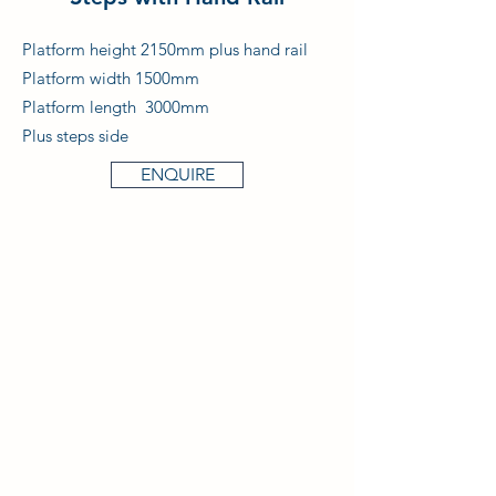
Platform height 2150mm plus hand rail
Platform width 1500mm
Platform length 3000mm
Plus steps side
ENQUIRE