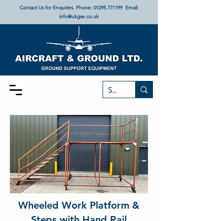
Contact Us for Enquiries. Phone:
01295 771199
Email:
info@ukgse.co.uk
Wheeled Work Platform &
Steps with Hand Rail