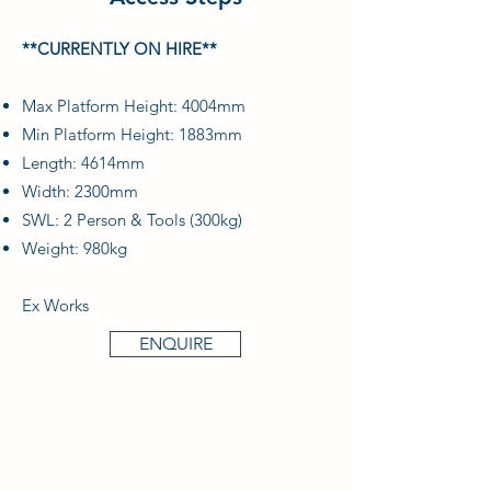
**CURRENTLY ON HIRE**
Max Platform Height: 4004mm
Min Platform Height: 1883mm
Length: 4614mm
Width: 2300mm
SWL: 2 Person & Tools (300kg)
Weight: 980kg
Ex Works
ENQUIRE