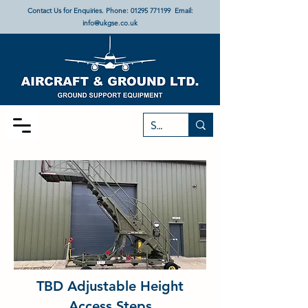
Contact Us for Enquiries. Phone:
01295 771199
Email:
info@ukgse.co.uk
TBD Adjustable Height
Access Steps