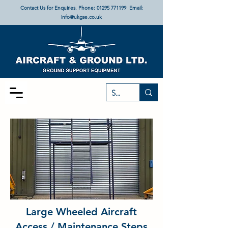
Contact Us for Enquiries. Phone:
01295 771199
Email:
info@ukgse.co.uk
Large Wheeled Aircraft
Access / Maintenance Steps