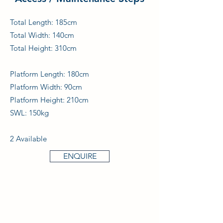
Total Length: 185cm
Total Width: 140cm
Total Height: 310cm
Platform Length: 180cm
Platform Width: 90cm
Platform Height: 210cm
SWL: 150kg
2 Available
ENQUIRE