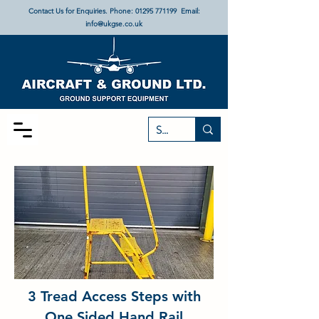
Contact Us for Enquiries. Phone:
01295 771199
Email:
info@ukgse.co.uk
3 Tread Access Steps with
One Sided Hand Rail