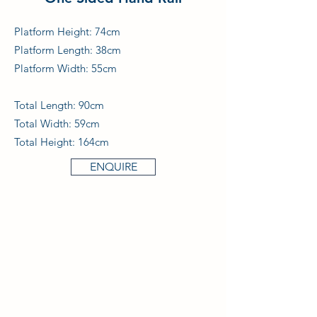
Platform Height: 74cm
Platform Length: 38cm
Platform Width: 55cm
Total Length: 90cm
Total Width: 59cm
Total Height: 164cm
ENQUIRE