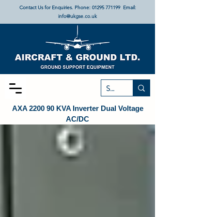
Contact Us for Enquiries. Phone:
01295 771199
Email:
info@ukgse.co.uk
AXA 2200 90 KVA Inverter Dual Voltage
AC/DC